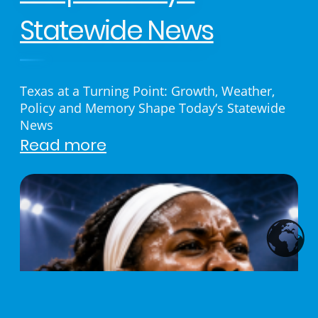
Statewide News
Texas at a Turning Point: Growth, Weather,
Policy and Memory Shape Today’s Statewide
News
Read more