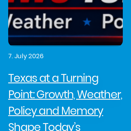
7. July 2026
Texas at a Turning
Point: Growth, Weather,
Policy and Memory
Shape Today’s