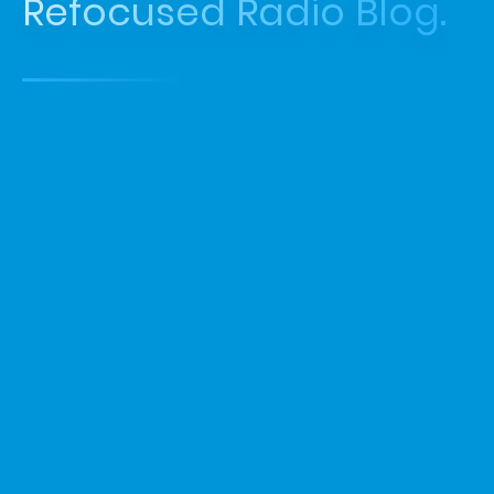
Refocused Radio Blog.