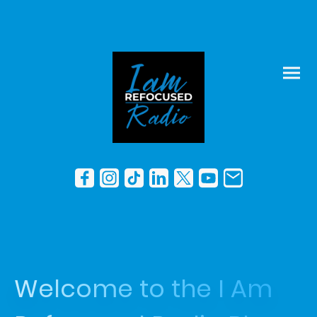
Welcome to the I Am