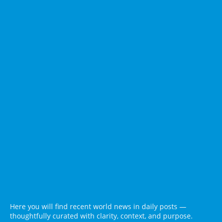
Here you will find recent world news in daily posts —
thoughtfully curated with clarity, context, and purpose.