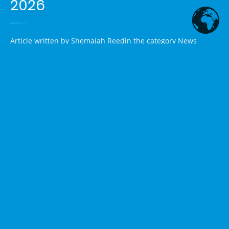
2026
Article written by
Shemaiah Reed
in the category
News
1. Political Shake-Up in Texas:
Trump-Backed Ken Paxton
Defeats Incumbent Sen. John
Cornyn
Excerpt:
In a stunning upset, Texas Attorney General Ken
Paxton has won the Republican Senate primary runoff,
ousting four-term Sen. John Cornyn with roughly 64% of the
vote. This Trump-endorsed victory highlights the former
president's strong influence in the GOP and could make
Texas's Senate seat more competitive in November.
Article Summary:
Voters in Texas went to the polls