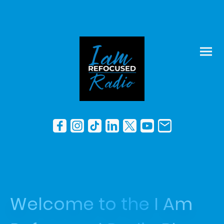
Welcome to the I Am