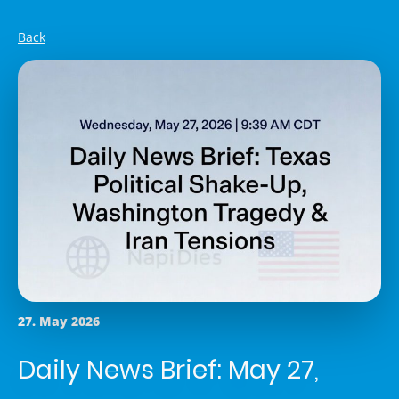
Back
27. May 2026
Daily News Brief: May 27,