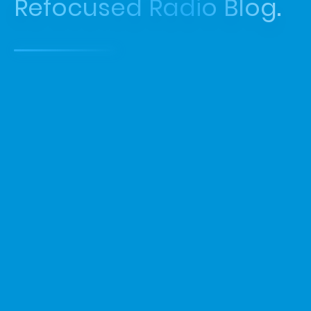
Refocused Radio Blog.