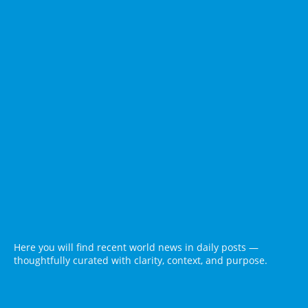
Here you will find recent world news in daily posts —
thoughtfully curated with clarity, context, and purpose.