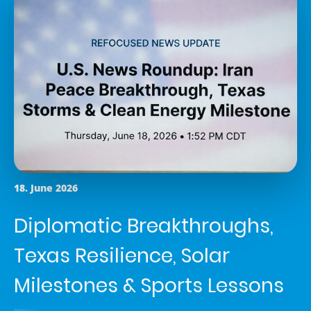
18. June 2026
Diplomatic Breakthroughs,
Texas Resilience, Solar
Milestones & Sports Lessons