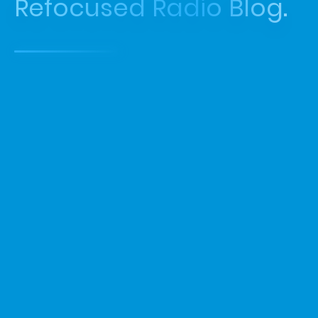
Refocused Radio Blog.