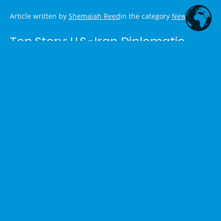
Article written by
Shemaiah Reed
in the category
News
Top Story: U.S.-Iran Diplomatic
Progress
President Donald Trump and Iranian President Masoud
Pezeshkian signed a 14-point memorandum of
understanding aimed at ending the U.S.-Iran conflict. The
agreement includes a ceasefire on multiple fronts (including
Lebanon), reopening the Strait of Hormuz to maritime traffic,
lifting the U.S. naval blockade, waiving sanctions, unfreezing
assets, and establishing a $300 billion fund to support
rebuilding in Iran.
The signing occurred on the sidelines of the G7 summit in
France. Iranian officials described it as a “historical
document.” While reactions are mixed—with some concerns
in Israel and among certain U.S. lawmakers—the
development marks a significant diplomatic effort to de-
escalate tensions. Reports note some isolated violations of