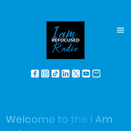
Welcome to the I Am