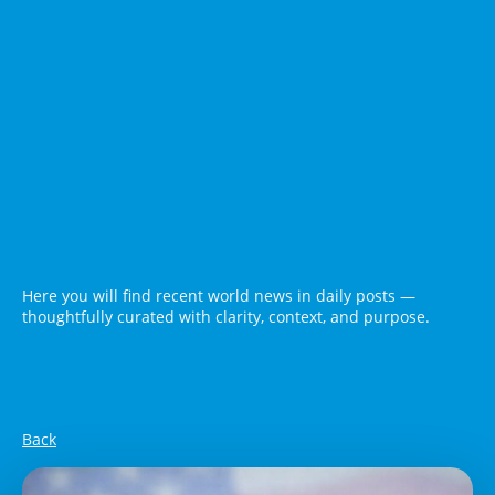
Here you will find recent world news in daily posts —
thoughtfully curated with clarity, context, and purpose.
Back