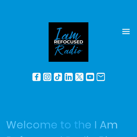
Welcome to the I Am