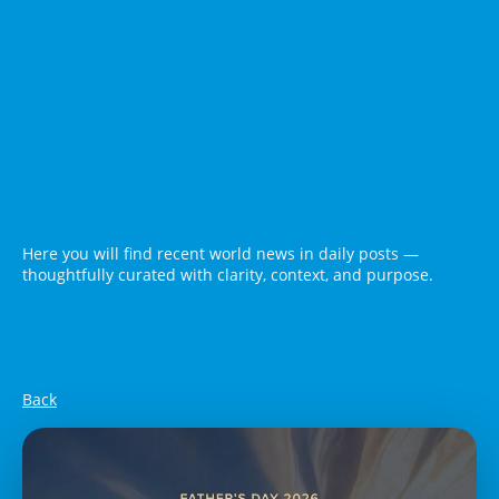
Here you will find recent world news in daily posts —
thoughtfully curated with clarity, context, and purpose.
Back