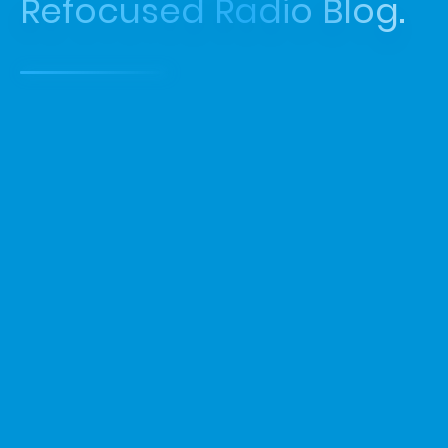
Refocused Radio Blog.