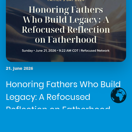
21. June 2026
Honoring Fathers Who Build
Legacy: A Refocused
Reflection on Fatherhood
Article written by
Shemaiah Reed
in the category
News