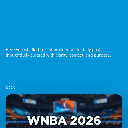
Here you will find recent world news in daily posts —
thoughtfully curated with clarity, context, and purpose.
Back