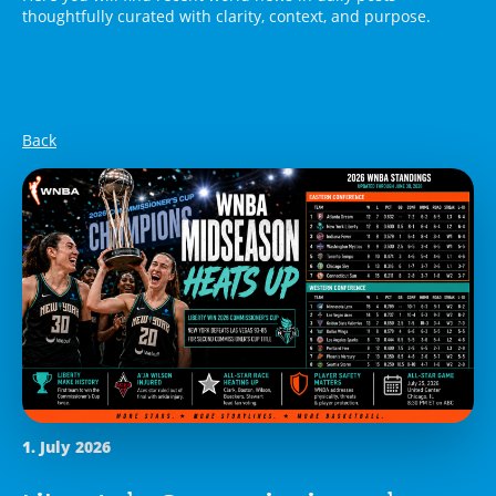
thoughtfully curated with clarity, context, and purpose.
Back
1. July 2026