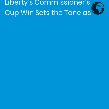
Liberty’s Commissioner’s
Cup Win Sets the Tone as
WNBA Midseason Race
Tightens
Article written by
Shemaiah Reed
in the category
News
The New York Liberty made history Tuesday night, defeating
the Las Vegas Aces 93-85 to win the 2026 WNBA
Commissioner’s Cup. The victory gave New York its second
Commissioner’s Cup title, making the Liberty the first team
to win the in-season tournament twice. Sabrina Ionescu led
the way with 26 points, while Breanna Stewart added 25
points and 11 rebounds and earned game MVP honors.
For New York, this was more than a trophy moment. It was a
statement. The Liberty entered the final looking for stability
after an uneven stretch, and the win showed that their
championship DNA is still breathing. Stewart delivered like a