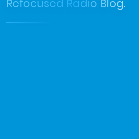
Refocused Radio Blog.