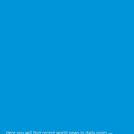
Here you will find recent world news in daily posts —