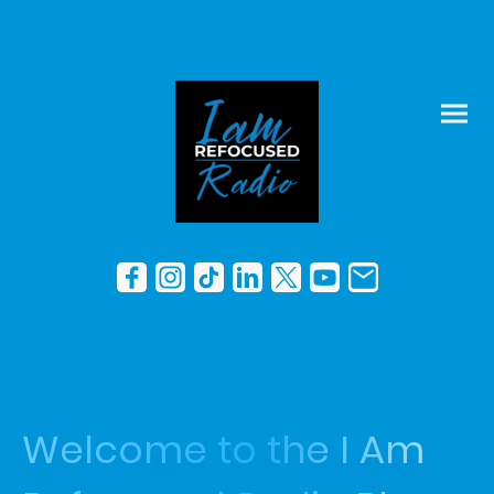
Welcome to the I Am