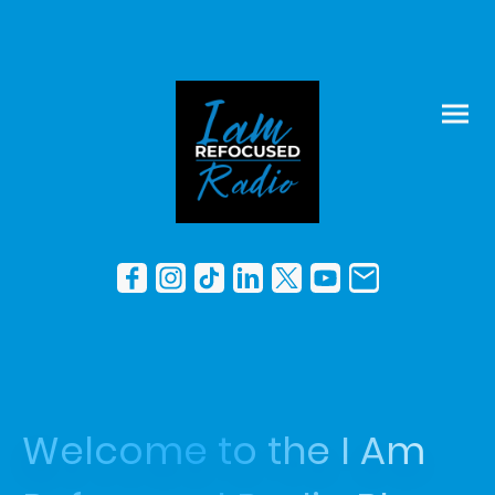
Welcome to the I Am