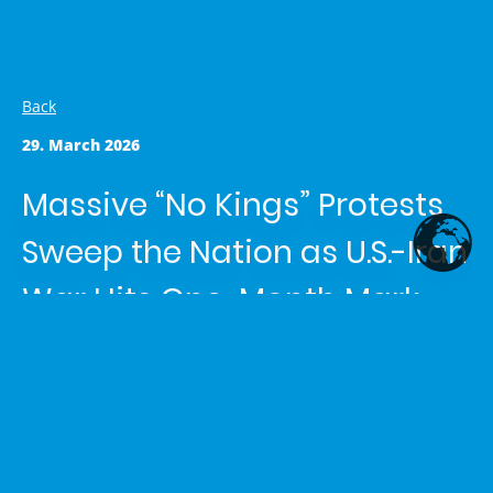
Back
29. March 2026
Massive “No Kings” Protests
Sweep the Nation as U.S.-Iran
War Hits One-Month Mark
Article written by
Shemaiah Reed
in the category
News
Today’s Top Stories
1. “No Kings” Protests – Largest Day of Anti-Trump
Demonstrations Yet
Huge crowds gathered from Portland
and New York to Arizona and Minnesota, denouncing what