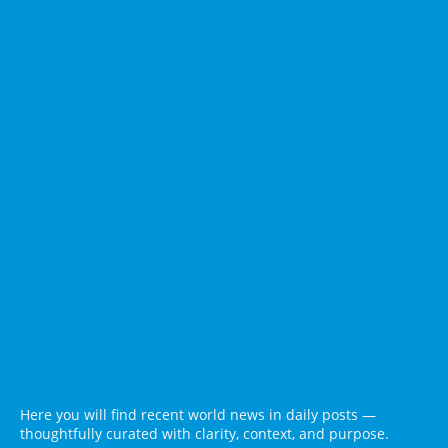
Here you will find recent world news in daily posts —
thoughtfully curated with clarity, context, and purpose.