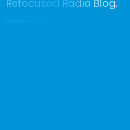
Refocused Radio Blog.