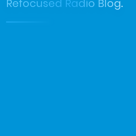
Refocused Radio Blog.