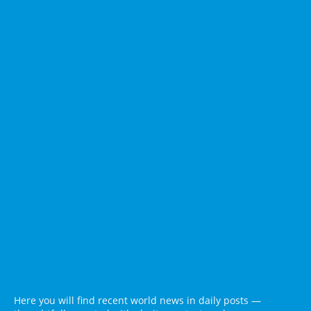
Here you will find recent world news in daily posts —