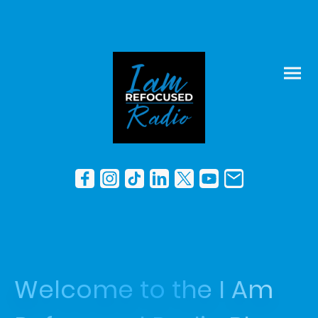
Welcome to the I Am