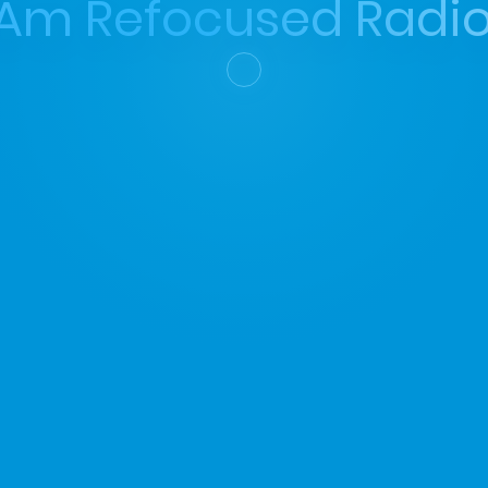
 Am Refocused Radio