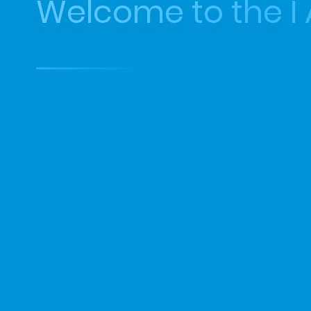
Welcome to the I