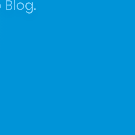
 Blog.