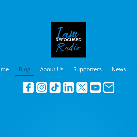
ome
Blog
About Us
Supporters
News