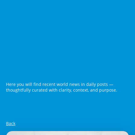
Here you will find recent world news in daily posts —
thoughtfully curated with clarity, context, and purpose.
Back