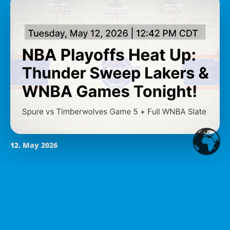
12. May 2026
NBA Playoffs Heat Up:
Thunder Complete Sweep of
Lakers, Cavs Tie Pistons