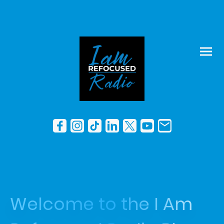
Welcome to the I Am