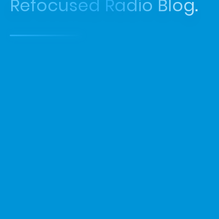
Refocused Radio Blog.