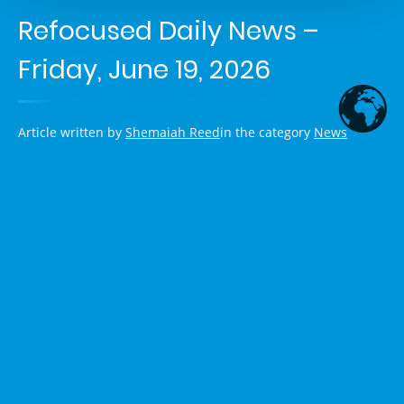
Refocused Daily News –
Friday, June 19, 2026
Article written by
Shemaiah Reed
in the category
News
US-Iran Memorandum Signed, But
Deal Remains Shaky Amid
Lebanon Strikes and Political
Pushback
President Trump and Iranian President Masoud Pezeshkian
signed a 14-point memorandum of understanding aimed at
ending the U.S. war on Iran. The agreement includes an
immediate ceasefire on all fronts (including Lebanon),
resumption of shipping through the Strait of Hormuz, lifting