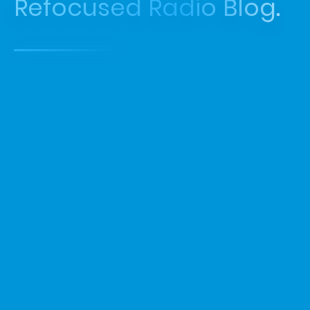
Refocused Radio Blog.