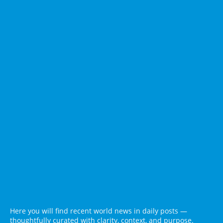
Here you will find recent world news in daily posts —
thoughtfully curated with clarity, context, and purpose.