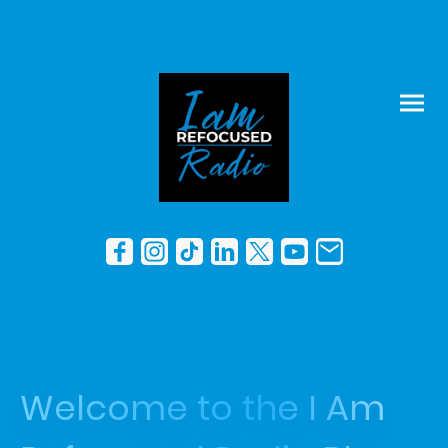
Welcome to the I Am