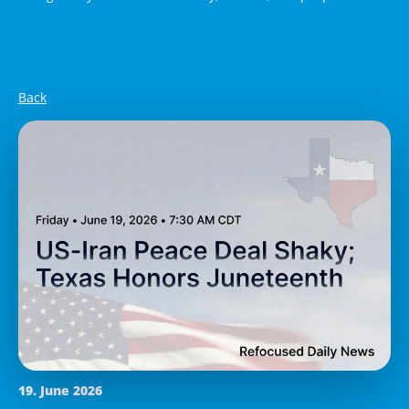
Back
19. June 2026