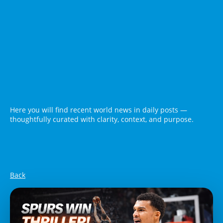
Here you will find recent world news in daily posts —
thoughtfully curated with clarity, context, and purpose.
Back