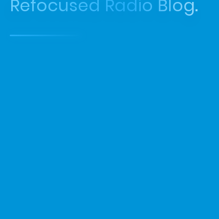
Refocused Radio Blog.