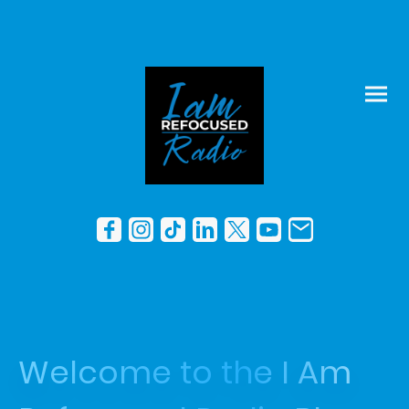
Welcome to the I Am