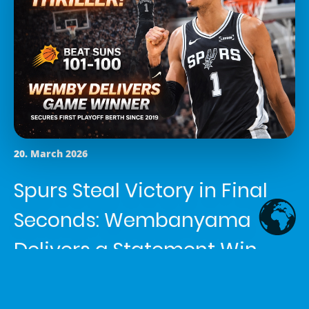
20. March 2026
Spurs Steal Victory in Final
Seconds: Wembanyama
Delivers a Statement Win
Article written by
Shemaiah Reed
in the category
News