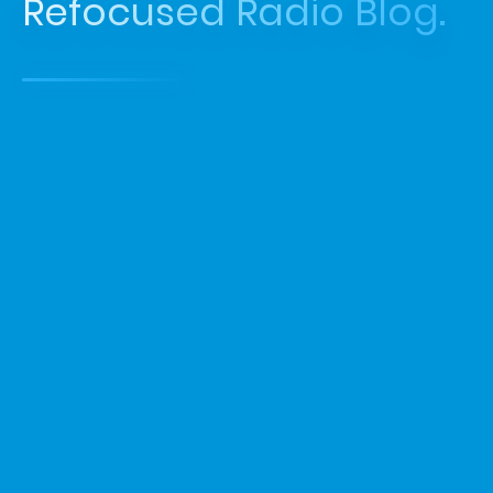
Refocused Radio Blog.