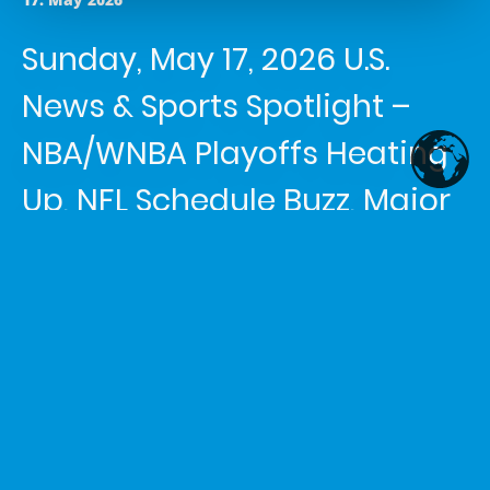
Sunday, May 17, 2026 U.S.
News & Sports Spotlight –
NBA/WNBA Playoffs Heating
Up, NFL Schedule Buzz, Major
Rail Strike & Severe Weather
Alert
Article written by
Shemaiah Reed
in the category
News
Headline 1: Spurs Advance to
Western Conference Finals; Face