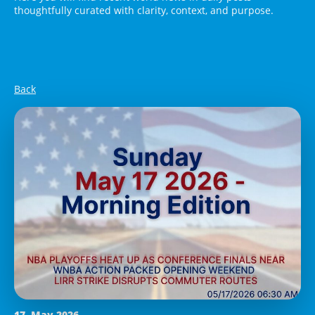
thoughtfully curated with clarity, context, and purpose.
Back
17. May 2026