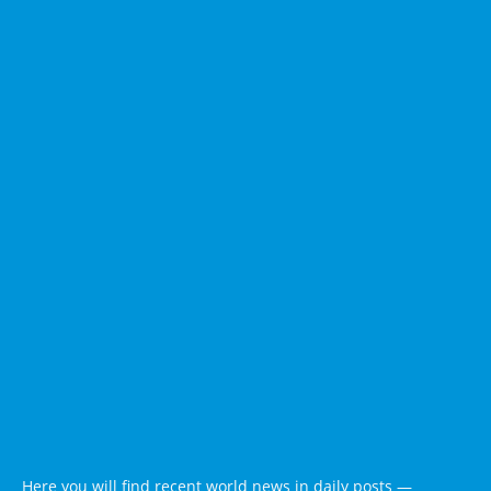
Here you will find recent world news in daily posts —