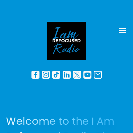
Welcome to the I Am