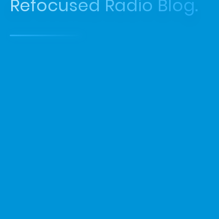
Refocused Radio Blog.