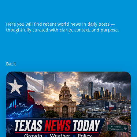
Here you will find recent world news in daily posts —
thoughtfully curated with clarity, context, and purpose.
Back