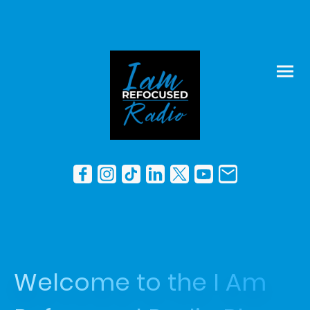
Welcome to the I Am