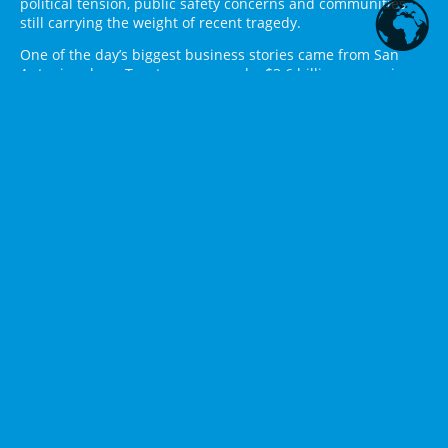
political tension, public safety concerns and communities
still carrying the weight of recent tragedy.
One of the day’s biggest business stories came from San
Antonio, where Toyota announced a $3.6 billion expansion
of its Texas manufacturing campus. The company plans to
build a 2.5-million-square-foot facility, create about 2,000
jobs and shift some Tacoma truck production from Baja
California, Mexico, to San Antonio over roughly four years.
Toyota said production will continue at its Guanajuato plant
in Mexico, but the Texas expansion strengthens San
Antonio’s role as a major automotive manufacturing hub.
Reuters reported that Gov. Greg Abbott confirmed a $20
million state grant tied to the project, while local reporting
noted broader incentive packages and workforce
investments.
Texas also made financial news as the Texas Stock Exchange
began its phased launch. The Dallas-based exchange is
positioning itself as a new national securities exchange and
a challenge to the dominance of the New York Stock
Exchange and Nasdaq. The Texas Tribune reported that the
rollout will continue through July, while TXSE’s own launch
materials said the initial trade date would begin with a