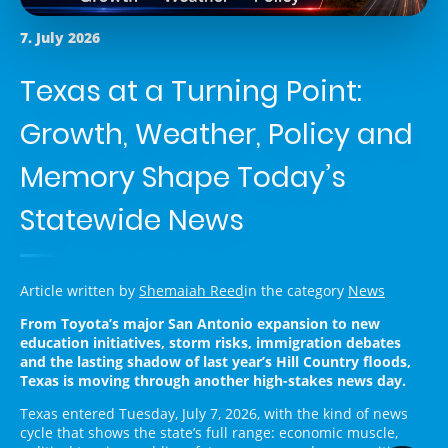
7. July 2026
Texas at a Turning Point:
Growth, Weather, Policy and
Memory Shape Today’s
Statewide News
Article written by
Shemaiah Reed
in the category
News
From Toyota’s major San Antonio expansion to new
education initiatives, storm risks, immigration debates
and the lasting shadow of last year’s Hill Country floods,
Texas is moving through another high-stakes news day.
Texas entered Tuesday, July 7, 2026, with the kind of news
cycle that shows the state’s full range: economic muscle,