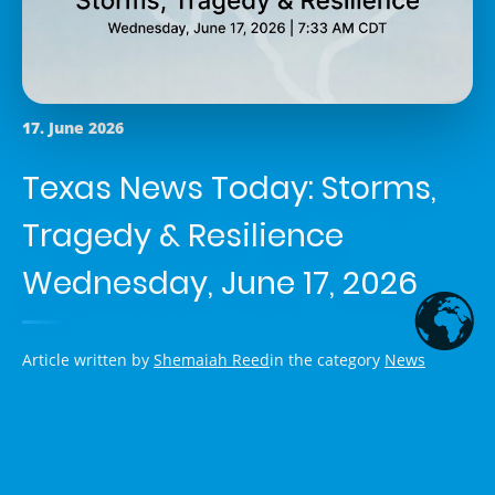
17. June 2026
Texas News Today: Storms,
Tragedy & Resilience
Wednesday, June 17, 2026
Article written by
Shemaiah Reed
in the category
News
Weather & Emergency Response:
Disaster Declaration Covers Wide
Areas