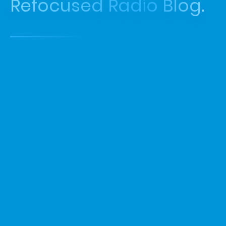
Refocused Radio Blog.