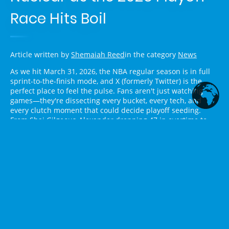
Race Hits Boil
Article written by
Shemaiah Reed
in the category
News
As we hit March 31, 2026, the NBA regular season is in full
sprint-to-the-finish mode, and X (formerly Twitter) is the
perfect place to feel the pulse. Fans aren't just watching
games—they're dissecting every bucket, every tech, and
every clutch moment that could decide playoff seeding.
From Shai Gilgeous-Alexander dropping 47 in overtime to
Victor Wembanyama turning the Spurs into a juggernaut,
last night's slate had Twitter buzzing like it was Game 7
already. Here's the fresh take on what's dominating NBA
discourse right now, pulled straight from the timeline.
West Chaos: SGA, Wemby, and
LeBron Refuse to Let Anyone
Breathe