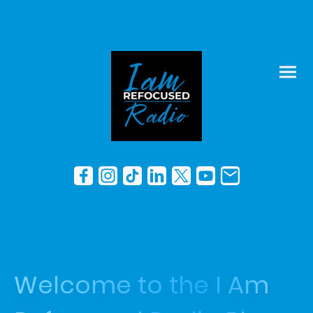
Welcome to the I Am