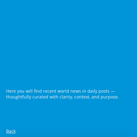
Here you will find recent world news in daily posts —
thoughtfully curated with clarity, context, and purpose.
Back