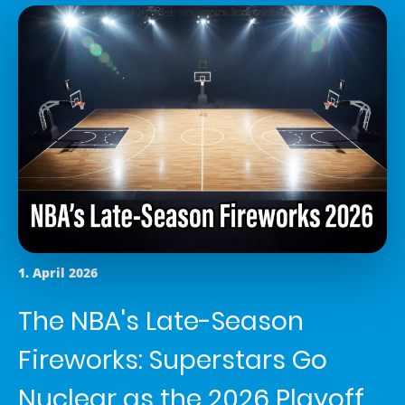
1. April 2026
The NBA's Late-Season
Fireworks: Superstars Go
Nuclear as the 2026 Playoff