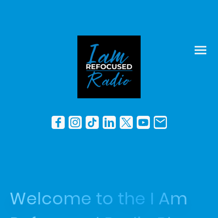
Welcome to the I Am