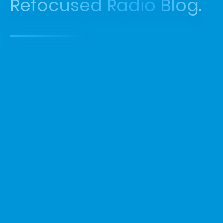
Refocused Radio Blog.