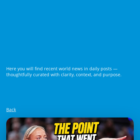
Here you will find recent world news in daily posts —
thoughtfully curated with clarity, context, and purpose.
Back