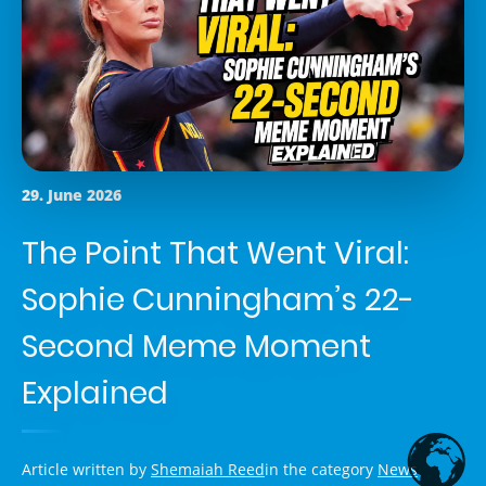
29. June 2026
The Point That Went Viral:
Sophie Cunningham’s 22-
Second Meme Moment
Explained
Article written by
Shemaiah Reed
in the category
News