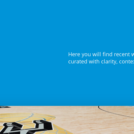
Here you will find recent 
curated with clarity, cont