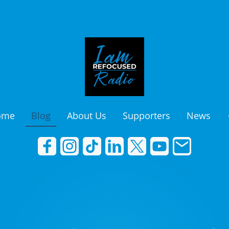
ome
Blog
About Us
Supporters
News