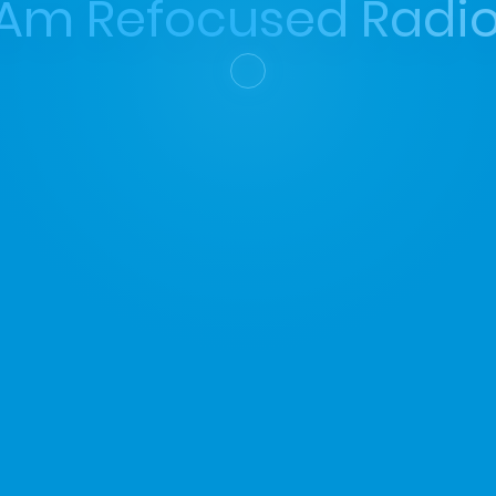
 Am Refocused Radio