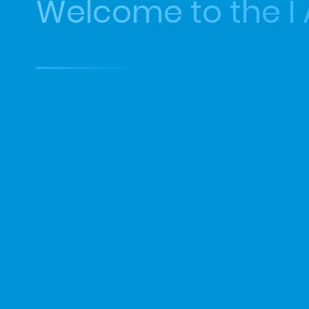
Welcome to the I