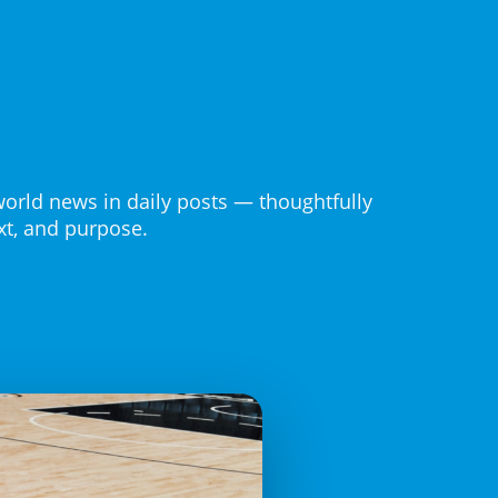
world news in daily posts — thoughtfully
ext, and purpose.