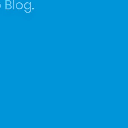
 Blog.