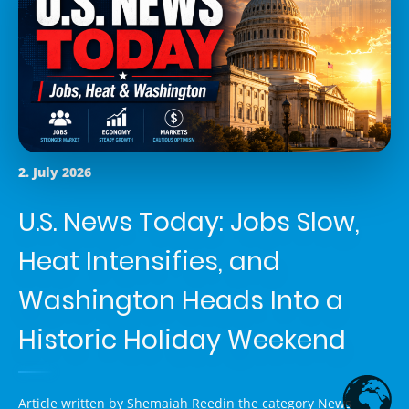
2. July 2026
U.S. News Today: Jobs Slow,
Heat Intensifies, and
Washington Heads Into a
Historic Holiday Weekend
Article written by
Shemaiah Reed
in the category
News