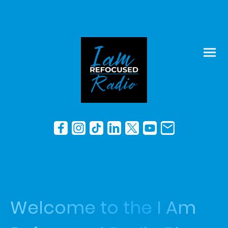
Welcome to the I Am