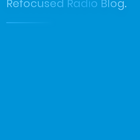
Refocused Radio Blog.