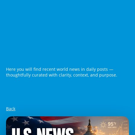
Here you will find recent world news in daily posts —
thoughtfully curated with clarity, context, and purpose.
Back