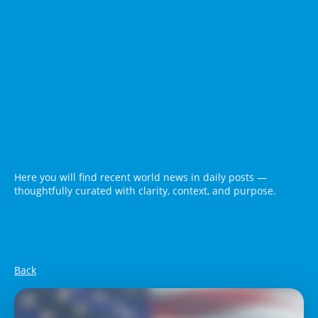
Here you will find recent world news in daily posts —
thoughtfully curated with clarity, context, and purpose.
Back