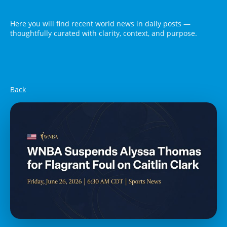
Here you will find recent world news in daily posts —
thoughtfully curated with clarity, context, and purpose.
Back