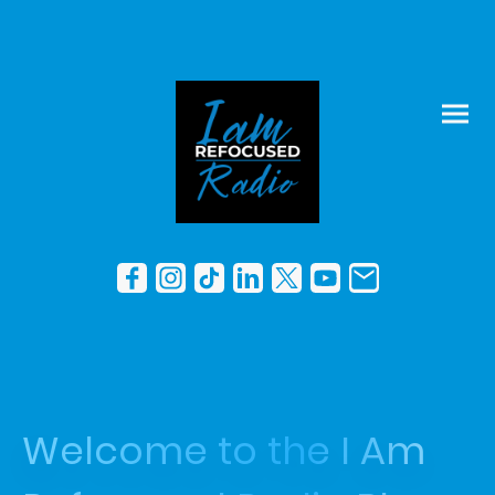
Welcome to the I Am