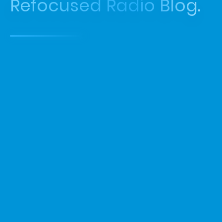
Refocused Radio Blog.