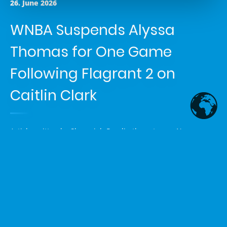
26. June 2026
WNBA Suspends Alyssa
Thomas for One Game
Following Flagrant 2 on
Caitlin Clark
Article written by
Shemaiah Reed
in the category
News
The WNBA has suspended Phoenix Mercury forward Alyssa
Thomas for one game after a league-initiated review
upgraded an on-court non-call to a Flagrant 2 foul for
reckless contact to the throat of Indiana Fever guard Caitlin
Clark. The incident occurred during the Fever’s game against
the Mercury on June 25, 2026.
Details of the Incident and