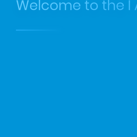
Welcome to the I