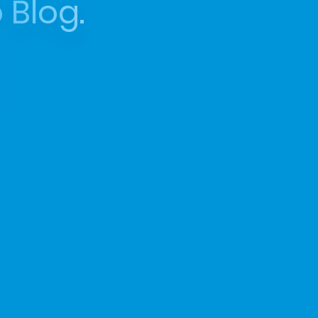
 Blog.