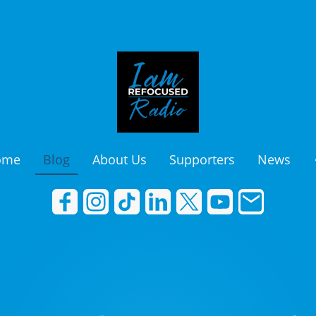
ome
Blog
About Us
Supporters
News