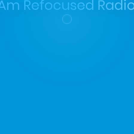
 Am Refocused Radio